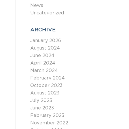
News
Uncategorized
ARCHIVE
January 2026
August 2024
June 2024
April 2024
March 2024
February 2024
October 2023
August 2023
July 2023
June 2023
February 2023
November 2022