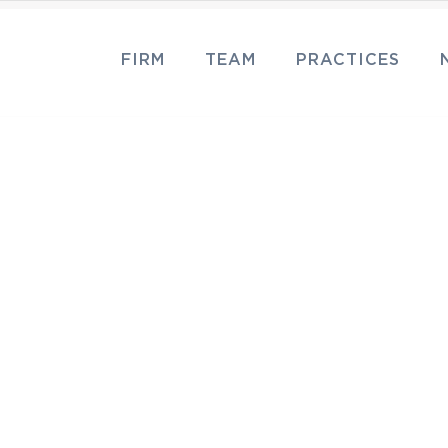
FIRM
TEAM
PRACTICES