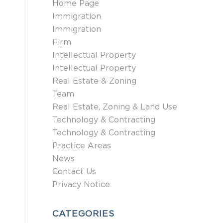
Home Page
Immigration
Immigration
Firm
Intellectual Property
Intellectual Property
Real Estate & Zoning
Team
Real Estate, Zoning & Land Use
Technology & Contracting
Technology & Contracting
Practice Areas
News
Contact Us
Privacy Notice
CATEGORIES