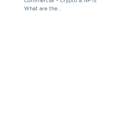
Commercial – Crypto & NFTs
What are the…