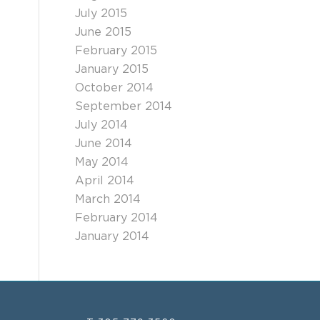
July 2015
June 2015
February 2015
January 2015
October 2014
September 2014
July 2014
June 2014
May 2014
April 2014
March 2014
February 2014
January 2014