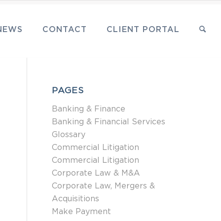
NEWS
CONTACT
CLIENT PORTAL
PAGES
Banking & Finance
Banking & Financial Services
Glossary
Commercial Litigation
Commercial Litigation
Corporate Law & M&A
Corporate Law, Mergers &
Acquisitions
Make Payment