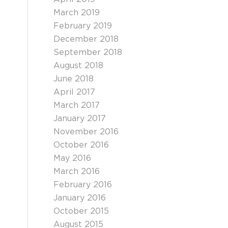
March 2019
February 2019
December 2018
September 2018
August 2018
June 2018
April 2017
March 2017
January 2017
November 2016
October 2016
May 2016
March 2016
February 2016
January 2016
October 2015
August 2015