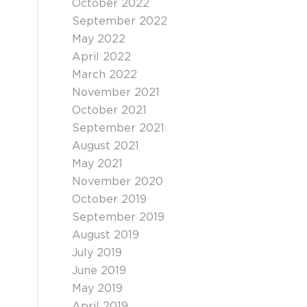
October 2022
September 2022
May 2022
April 2022
March 2022
November 2021
October 2021
September 2021
August 2021
May 2021
November 2020
October 2019
September 2019
August 2019
July 2019
June 2019
May 2019
April 2019