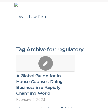
Tag Archive for:
regulatory
A Global Guide for In-
House Counsel: Doing
Business in a Rapidly
Changing World
February 2, 2023