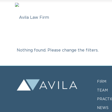
Nothing found. Please change the filters.
FIRM
TEAM
PRACTI
NEWS