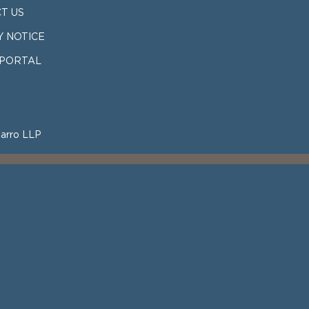
T US
Y NOTICE
 PORTAL
arro LLP