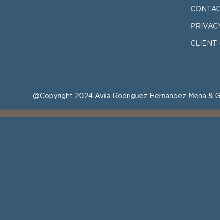
CONTAC
PRIVAC
CLIENT
@Copyright 2024 Avila Rodriguez Hernandez Mena & G