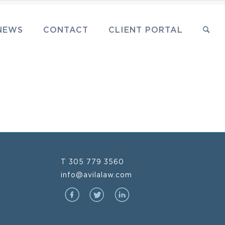
NEWS
CONTACT
CLIENT PORTAL
T 305 779 3560
info@avilalaw.com