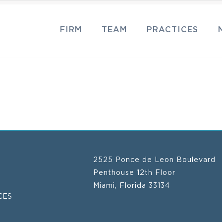
FIRM
TEAM
PRACTICES
2525 Ponce de Leon Boulevard
Penthouse 12th Floor
Miami, Florida 33134
CES