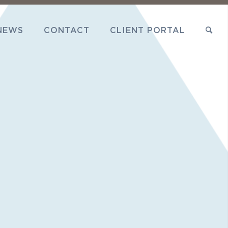
NEWS
CONTACT
CLIENT PORTAL