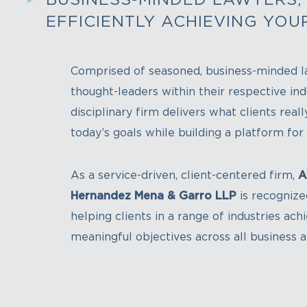
EFFICIENTLY ACHIEVING YOU
Comprised of seasoned, business-minded l
thought-leaders within their respective indu
disciplinary firm delivers what clients real
today’s goals while building a platform fo
As a service-driven, client-centered firm,
A
Hernandez Mena & Garro LLP
is recognize
helping clients in a range of industries ach
meaningful objectives across all business 