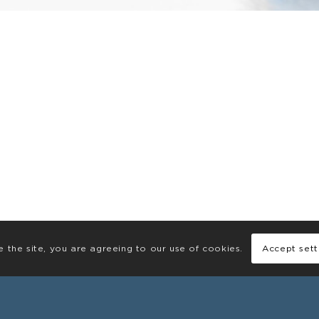
e the site, you are agreeing to our use of cookies.
Accept sett