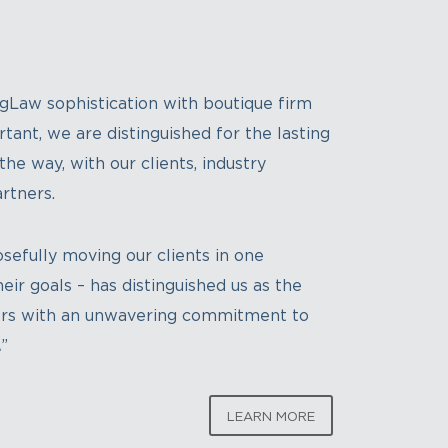
gLaw sophistication with boutique firm
tant, we are distinguished for the lasting
he way, with our clients, industry
rtners.
sefully moving our clients in one
eir goals – has distinguished us as the
sors with an unwavering commitment to
.
”
LEARN MORE