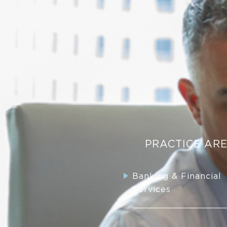
PRACTICE AR
Banking & Financial
Services