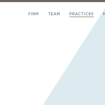
FIRM
TEAM
PRACTICES