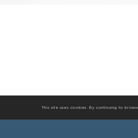
This site uses cookies. By continuing to brows