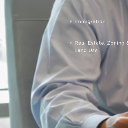
Immigration
Real Estate, Zoning 
Land Use