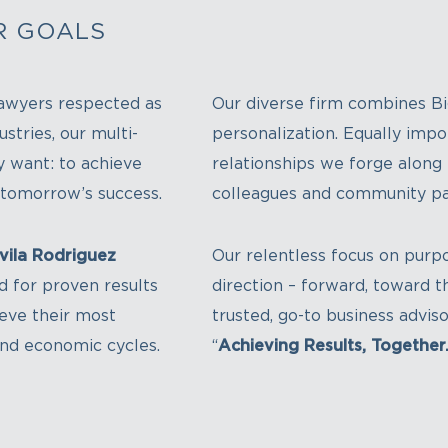
R GOALS
awyers respected as
Our diverse firm combines Bi
stries, our multi-
personalization. Equally impor
ly want: to achieve
relationships we forge along t
r tomorrow’s success.
colleagues and community pa
vila Rodriguez
Our relentless focus on purpo
d for proven results
direction – forward, toward th
ieve their most
trusted, go-to business advi
and economic cycles.
“
Achieving Results, Together