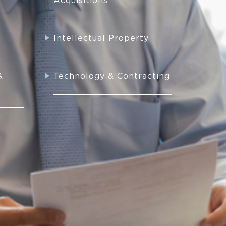
Acquisitions
Intellectual Property
&
Technology & Contracting