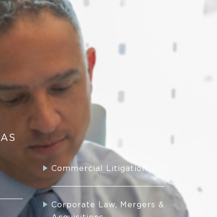
EAS
Commercial Litigation
Corporate Law, Mergers &