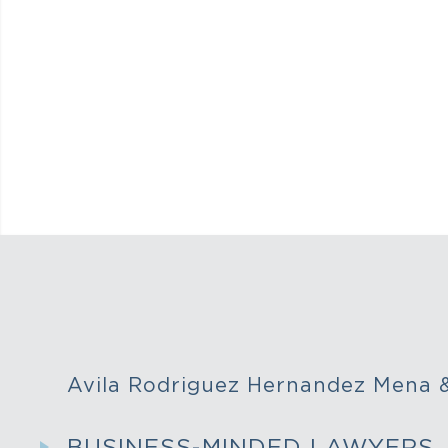
Avila Rodriguez Hernandez Mena
BUSINESS-MINDED LAWYERS,