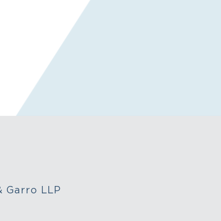
&
Garro LLP