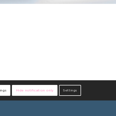
ings
Hide notification only
Settings