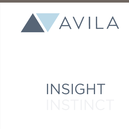
INSIGHT
INSTINCT
INGENUITY