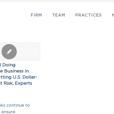
FIRM
TEAM
PRACTICES
ll Doing
e Business in
tting U.S. Dollar-
t Risk, Experts
2
nks continue to
o ensure