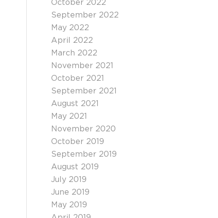
October 2022
September 2022
May 2022
April 2022
March 2022
November 2021
October 2021
September 2021
August 2021
May 2021
November 2020
October 2019
September 2019
August 2019
July 2019
June 2019
May 2019
April 2019