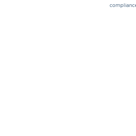
complianc