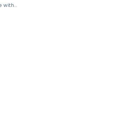
e with…