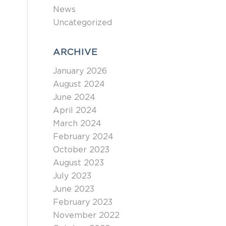
News
Uncategorized
ARCHIVE
January 2026
August 2024
June 2024
April 2024
March 2024
February 2024
October 2023
August 2023
July 2023
June 2023
February 2023
November 2022