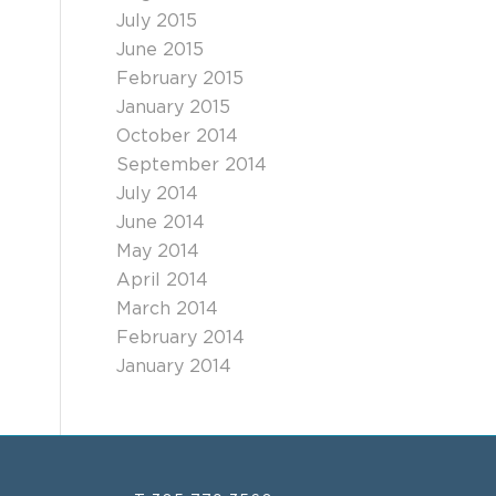
July 2015
June 2015
February 2015
January 2015
October 2014
September 2014
July 2014
June 2014
May 2014
April 2014
March 2014
February 2014
January 2014