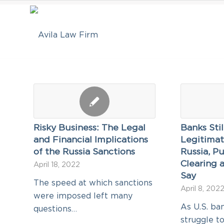
Risky Business: The Legal
Banks Sti
and Financial Implications
Legitimat
of the Russia Sanctions
Russia, Pu
Clearing a
April 18, 2022
Say
The speed at which sanctions
April 8, 202
were imposed left many
As U.S. ba
questions…
struggle t