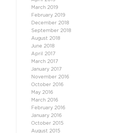
March 2019
February 2019
December 2018
September 2018
August 2018
June 2018
April 2017
March 2017
January 2017
November 2016
October 2016
May 2016
March 2016
February 2016
January 2016
October 2015
August 2015