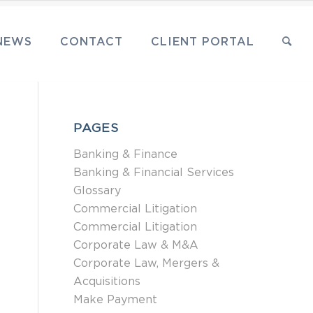
NEWS
CONTACT
CLIENT PORTAL
PAGES
Banking & Finance
Banking & Financial Services
Glossary
Commercial Litigation
Commercial Litigation
Corporate Law & M&A
Corporate Law, Mergers &
Acquisitions
Make Payment