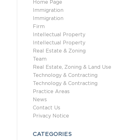
Home Page
Immigration
Immigration
Firm
Intellectual Property
Intellectual Property
Real Estate & Zoning
Team
Real Estate, Zoning & Land Use
Technology & Contracting
Technology & Contracting
Practice Areas
News
Contact Us
Privacy Notice
CATEGORIES