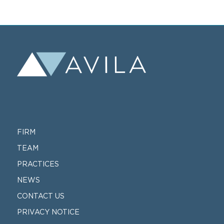
FIRM
TEAM
PRACTICES
NEWS
CONTACT US
PRIVACY NOTICE