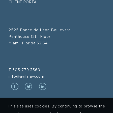
CLIENT PORTAL
2525 Ponce de Leon Boulevard
Penthouse 12th Floor
Miami, Florida 33134
T 305 779 3560
info@avilalaw.com
This site uses cookies. By continuing to browse the