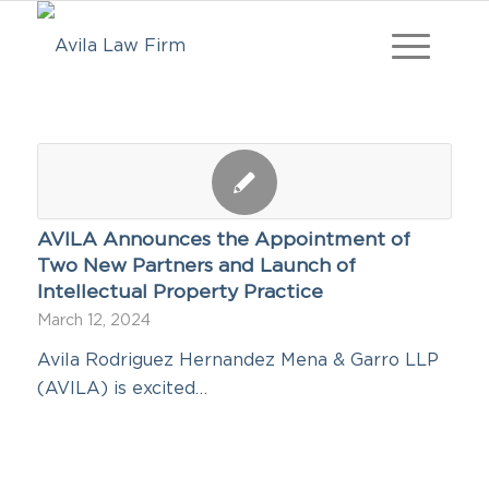
AVILA Announces the Appointment of
Two New Partners and Launch of
Intellectual Property Practice
March 12, 2024
Avila Rodriguez Hernandez Mena & Garro LLP
(AVILA) is excited…