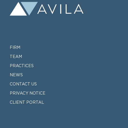
FIRM
TEAM
PRACTICES
NEWS
CONTACT US
PRIVACY NOTICE
CLIENT PORTAL