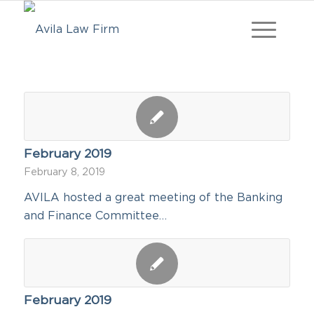
February 2019
February 8, 2019
AVILA hosted a great meeting of the Banking
and Finance Committee…
February 2019