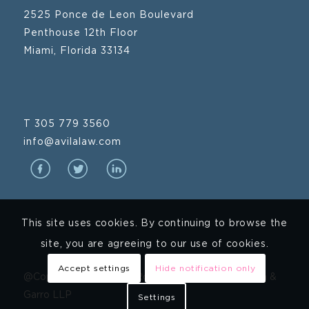
2525 Ponce de Leon Boulevard
Penthouse 12th Floor
Miami, Florida 33134
T 305 779 3560
info@avilalaw.com
This site uses cookies. By continuing to browse the
site, you are agreeing to our use of cookies.
Accept settings
Hide notification only
@Copyright 2024 Avila Rodriguez Hernandez Mena &
Garro LLP
Settings