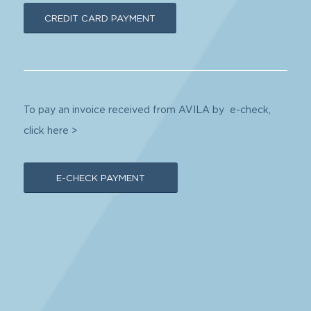
CREDIT CARD PAYMENT
To pay an invoice received from AVILA by e-check,
click here >
E-CHECK PAYMENT