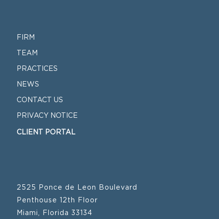
FIRM
TEAM
PRACTICES
NEWS
CONTACT US
PRIVACY NOTICE
CLIENT PORTAL
2525 Ponce de Leon Boulevard
Penthouse 12th Floor
Miami, Florida 33134