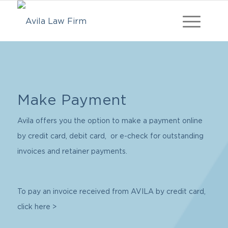
Make Payment
Avila offers you the option to make a payment online
by credit card, debit card, or e-check for outstanding
invoices and retainer payments.
To pay an invoice received from AVILA by credit card,
click here >