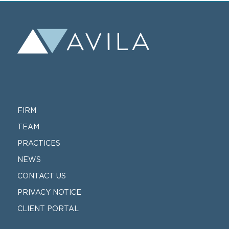
FIRM
TEAM
PRACTICES
NEWS
CONTACT US
PRIVACY NOTICE
CLIENT PORTAL