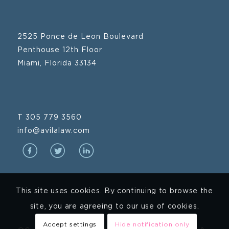
2525 Ponce de Leon Boulevard
Penthouse 12th Floor
Miami, Florida 33134
T 305 779 3560
info@avilalaw.com
This site uses cookies. By continuing to browse the
site, you are agreeing to our use of cookies.
Accept settings
Hide notification only