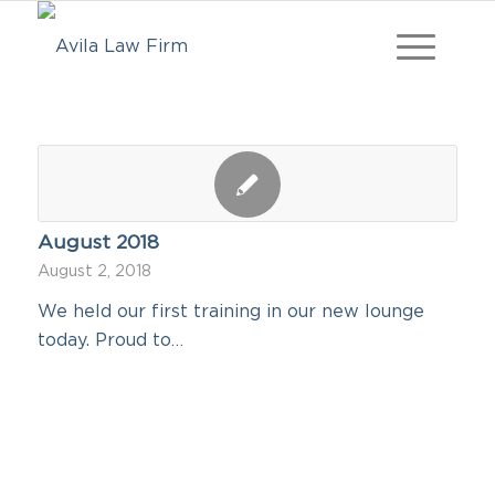
August 2018
August 2, 2018
We held our first training in our new lounge
today. Proud to…