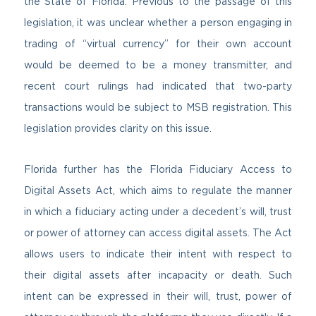
the State of Florida. Previous to the passage of this
legislation, it was unclear whether a person engaging in
trading of “virtual currency” for their own account
would be deemed to be a money transmitter, and
recent court rulings had indicated that two-party
transactions would be subject to MSB registration. This
legislation provides clarity on this issue.
Florida further has the Florida Fiduciary Access to
Digital Assets Act, which aims to regulate the manner
in which a fiduciary acting under a decedent’s will, trust
or power of attorney can access digital assets. The Act
allows users to indicate their intent with respect to
their digital assets after incapacity or death. Such
intent can be expressed in their will, trust, power of