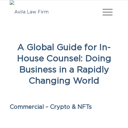
A Global Guide for In-
House Counsel: Doing
Business in a Rapidly
Changing World
Commercial – Crypto & NFTs