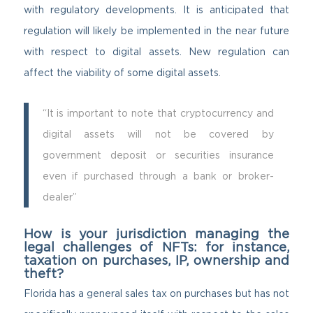
with regulatory developments. It is anticipated that
regulation will likely be implemented in the near future
with respect to digital assets. New regulation can
affect the viability of some digital assets.
“It is important to note that cryptocurrency and
digital assets will not be covered by
government deposit or securities insurance
even if purchased through a bank or broker-
dealer”
How is your jurisdiction managing the
legal challenges of NFTs: for instance,
taxation on purchases, IP, ownership and
theft?
Florida has a general sales tax on purchases but has not