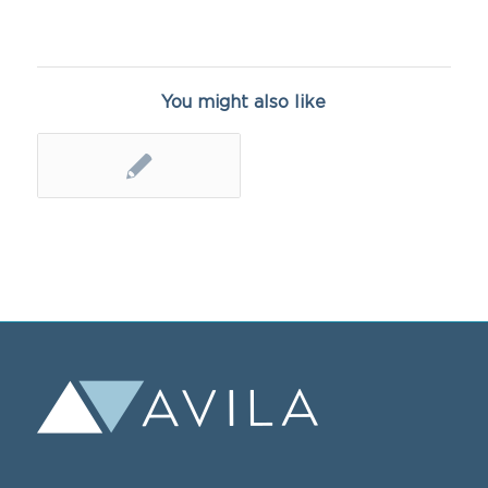
You might also like