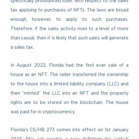
specifically pronounced itself with respect to the sales
tax applying to purchases of NFTs. The laws are broad
enough, however, to apply to such purchases.
Therefore, if the sales activity rises to a level of more
than casual, then it is likely that such sales will generate
a sales tax.
In August 2022, Florida had the first ever sale of a
house as an NFT. The seller transferred the ownership
to the house into a limited liability company (LLC) and
then “minted” the LLC into an NFT and the property
rights are to be stored on the blockchain. The house
was paid for in cryptocurrency.
Florida’s CS/HB 273 comes into effect on 1st January
2023. This act creates a new definition for “virtual