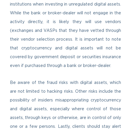
institutions when investing in unregulated digital assets.
While the bank or broker-dealer will not engage in the
activity directly, it is likely they will use vendors
(exchanges and VASPs that they have vetted through
their vendor selection process. It is important to note
that cryptocurrency and digital assets will not be
covered by government deposit or securities insurance
even if purchased through a bank or broker-dealer.
Be aware of the fraud risks with digital assets, which
are not limited to hacking risks. Other risks include the
possibility of insiders misappropriating cryptocurrency
and digital assets, especially where control of those
assets, through keys or otherwise, are in control of only
one or a few persons. Lastly, clients should stay alert