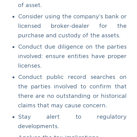
of asset.
Consider using the company’s bank or
licensed broker-dealer for the
purchase and custody of the assets.
Conduct due diligence on the parties
involved: ensure entities have proper
licenses.
Conduct public record searches on
the parties involved to confirm that
there are no outstanding or historical
claims that may cause concern.
Stay alert to regulatory
developments.