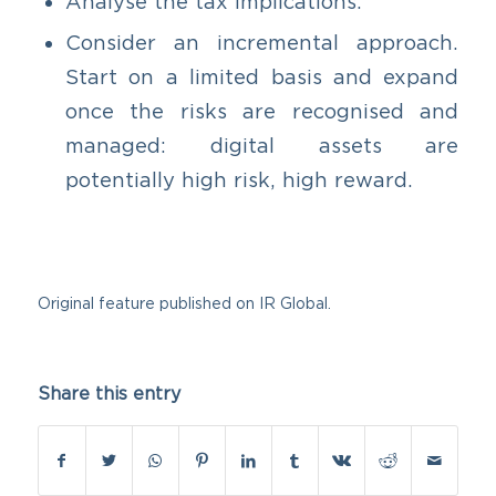
Analyse the tax implications.
Consider an incremental approach.
Start on a limited basis and expand
once the risks are recognised and
managed: digital assets are
potentially high risk, high reward.
Original feature published on
IR Global.
Share this entry