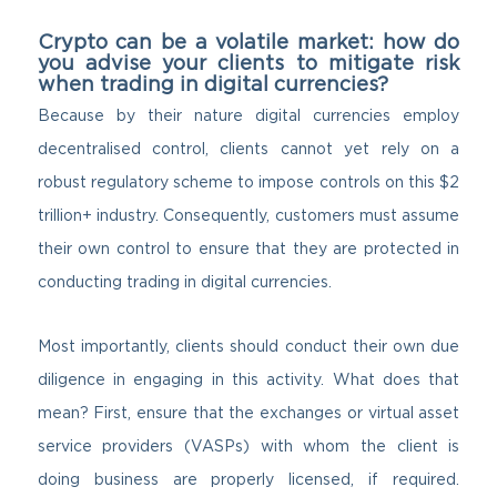
Crypto can be a volatile market: how do
you advise your clients to mitigate risk
when trading in digital currencies?
Because by their nature digital currencies employ
decentralised control, clients cannot yet rely on a
robust regulatory scheme to impose controls on this $2
trillion+ industry. Consequently, customers must assume
their own control to ensure that they are protected in
conducting trading in digital currencies.
Most importantly, clients should conduct their own due
diligence in engaging in this activity. What does that
mean? First, ensure that the exchanges or virtual asset
service providers (VASPs) with whom the client is
doing business are properly licensed, if required.