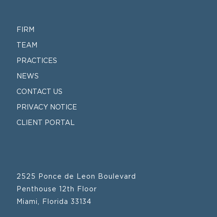
FIRM
TEAM
PRACTICES
NEWS
CONTACT US
PRIVACY NOTICE
CLIENT PORTAL
2525 Ponce de Leon Boulevard
Penthouse 12th Floor
Miami, Florida 33134