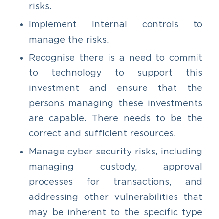
risks.
Implement internal controls to
manage the risks.
Recognise there is a need to commit
to technology to support this
investment and ensure that the
persons managing these investments
are capable. There needs to be the
correct and sufficient resources.
Manage cyber security risks, including
managing custody, approval
processes for transactions, and
addressing other vulnerabilities that
may be inherent to the specific type