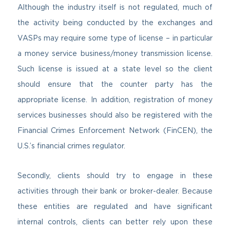
Although the industry itself is not regulated, much of
the activity being conducted by the exchanges and
VASPs may require some type of license – in particular
a money service business/money transmission license.
Such license is issued at a state level so the client
should ensure that the counter party has the
appropriate license. In addition, registration of money
services businesses should also be registered with the
Financial Crimes Enforcement Network (FinCEN), the
U.S.’s financial crimes regulator.
Secondly, clients should try to engage in these
activities through their bank or broker-dealer. Because
these entities are regulated and have significant
internal controls, clients can better rely upon these