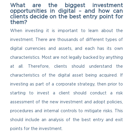
What are the biggest investment
opportunities in digital – and how can
clients decide on the best entry point for
them?
When investing it is important to learn about the
investment. There are thousands of different types of
digital currencies and assets, and each has its own
characteristics. Most are not legally backed by anything
at all. Therefore, clients should understand the
characteristics of the digital asset being acquired. If
investing as part of a corporate strategy, then prior to
starting to invest a client should conduct a risk
assessment of the new investment and adopt policies,
procedures and internal controls to mitigate risks. This
should include an analysis of the best entry and exit
points for the investment.