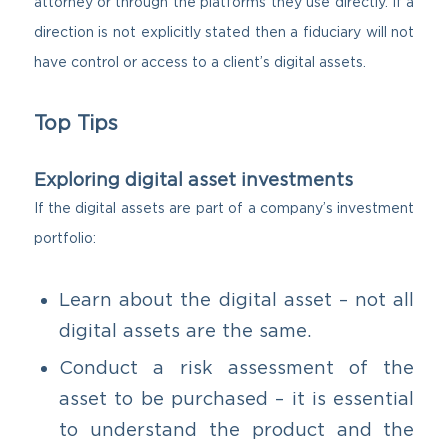
attorney or through the platforms they use directly. If a
direction is not explicitly stated then a fiduciary will not
have control or access to a client’s digital assets.
Top Tips
Exploring digital asset investments
If the digital assets are part of a company’s investment
portfolio:
Learn about the digital asset – not all
digital assets are the same.
Conduct a risk assessment of the
asset to be purchased – it is essential
to understand the product and the