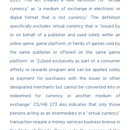
currency” as “a medium of exchange in electronic or
digital format that is not currency.” The definition
specifically excludes virtual currency that is “issued by
or on behalf of a publisher and used solely within an
online game, game platform, or family of games sold by
the same publisher or offered on the same game
platform” or “[u]sed exclusively as part of a consumer
affinity or rewards program and can be applied solely
as payment for purchases with the issuer or other
designated merchants but cannot be converted into or
redeemed for currency or another medium of
exchange.” CS/HB 273 also indicates that only those
persons acting as an intermediary in a “virtual currency”
transaction require a money services business license in