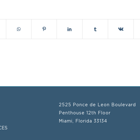
2525 Ponce de Leon Boulevard
Penthouse 12th Floor
Miami, Florida 33134
CES