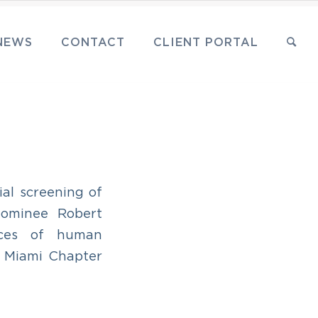
NEWS
CONTACT
CLIENT PORTAL
al screening of
nominee Robert
ices of human
e Miami Chapter