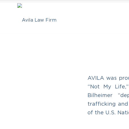
AVILA was prou
“Not My Life,
Bilheimer “d
trafficking an
of the U.S. Na