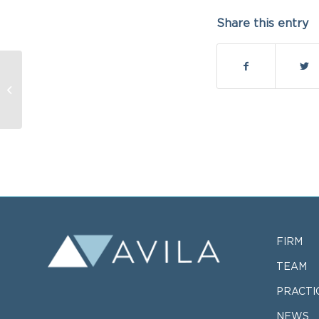
Share this entry
January 20, 2015
FIRM
TEAM
PRACTI
NEWS