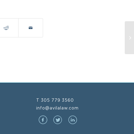
Oc
T 305 779 3560
info@avilalaw.com