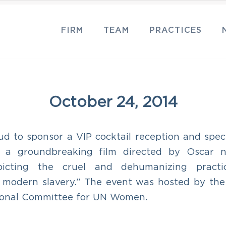
FIRM
TEAM
PRACTICES
October 24, 2014
d to sponsor a VIP cocktail reception and speci
” a groundbreaking film directed by Oscar 
epicting the cruel and dehumanizing pract
d modern slavery.” The event was hosted by th
tional Committee for UN Women.