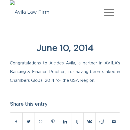
June 10, 2014
Congratulations to Alcides Avila, a partner in AVILA’s
Banking & Finance Practice, for having been ranked in
Chambers Global 2014 for the USA Region.
Share this entry