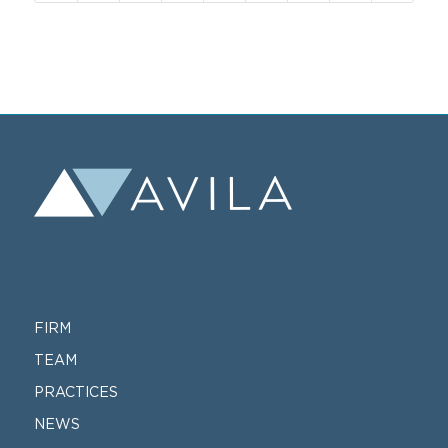
FIRM
TEAM
PRACTICES
NEWS