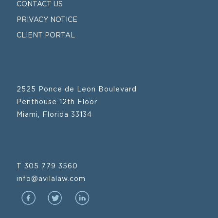
CONTACT US
PRIVACY NOTICE
CLIENT PORTAL
2525 Ponce de Leon Boulevard
Penthouse 12th Floor
Miami, Florida 33134
T 305 779 3560
info@avilalaw.com