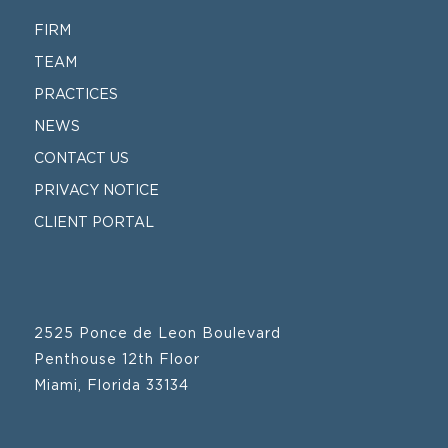
FIRM
TEAM
PRACTICES
NEWS
CONTACT US
PRIVACY NOTICE
CLIENT PORTAL
2525 Ponce de Leon Boulevard
Penthouse 12th Floor
Miami, Florida 33134