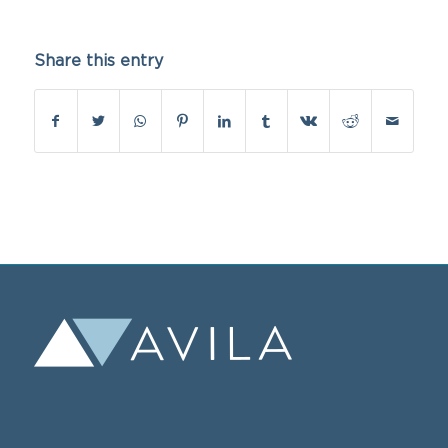
Share this entry