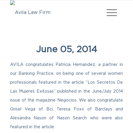
June 05, 2014
AVILA congratulates Patricia Hernandez, a partner in
our Banking Practice, on being one of several women
professionals featured in the article “Los Secretos De
Las Mujeres Exitosas” published in the June/July 2014
issue of the magazine Negocios. We also congratulate
Grisel Vega of Bci, Teresa Foxx of Barclays and
Alexandra Nason of Nason Search who were also
featured in the article.